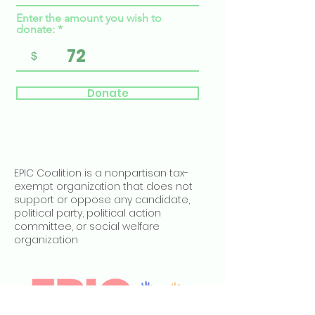
Enter the amount you wish to
donate:
$
Donate
EPIC Coalition is a nonpartisan tax-
exempt organization that does not
support or oppose any candidate,
political party, political action
committee, or social welfare
organization