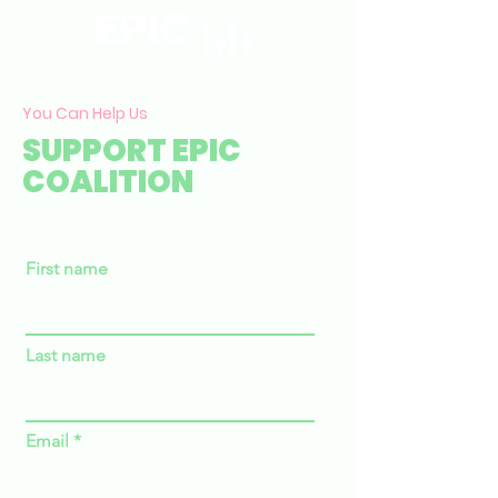
You Can Help Us
SUPPORT EPIC
COALITION
First name
Last name
Email